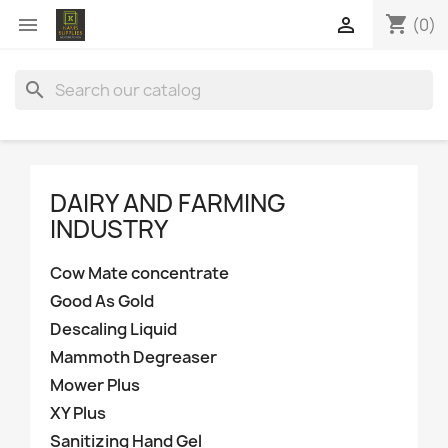
shopping_cart


(0)
search
DAIRY AND FARMING
INDUSTRY
Cow Mate concentrate
Good As Gold
Descaling Liquid
Mammoth Degreaser
Mower Plus
XY Plus
Sanitizing Hand Gel