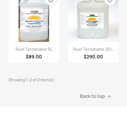
favorite_border
favorite_border
Quick view
Quick view


Rust Terminator 5L
Rust Terminator 20 L
$89.00
$290.00
Showing 1-2 of 2 item(s)
Back to top
