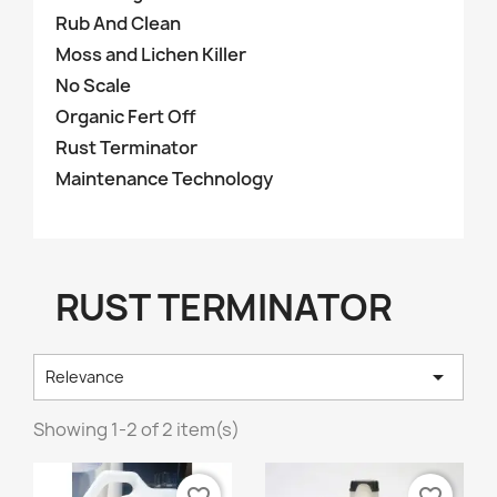
Rub And Clean
Moss and Lichen Killer
No Scale
Organic Fert Off
Rust Terminator
Maintenance Technology
RUST TERMINATOR

Relevance
Showing 1-2 of 2 item(s)