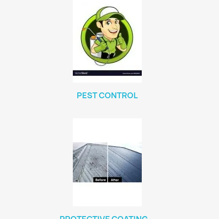
PEST CONTROL