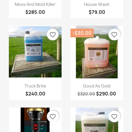
Quick view
Quick view


Moss And Mold Killer
House Wash
$285.00
$79.00
-$30.00
favorite_border
favorite_border
Quick view
Quick view


Truck Brite
Good As Gold
$240.00
$290.00
$320.00
favorite_border
favorite_border