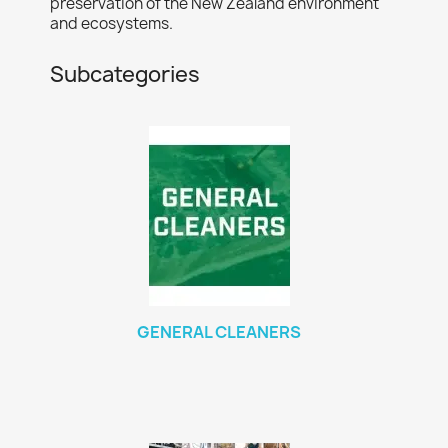
preservation of the New Zealand environment
and ecosystems.
Subcategories
GENERAL CLEANERS