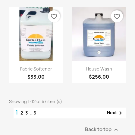
favorite_border
favorite_border
Quick view
Quick view


Fabric Softener
House Wash
$33.00
$256.00
Showing 1-12 of 67 item(s)
1

Next
2
3
…
6
Back to top
