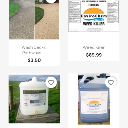
Quick view
Quick view


Wash Decks,
Weed Killer
Pathways,...
$89.99
$3.50
favorite_border
favorite_border