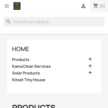
shopping_cart


(0)
search
HOME

Products

KamsClean Services

Solar Products
Kitset Tiny House
PRODUCTS