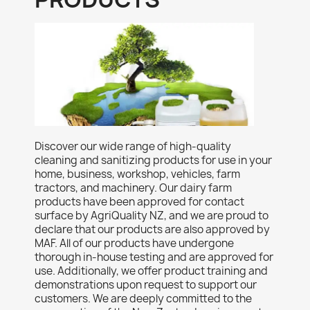
Discover our wide range of high-quality
cleaning and sanitizing products for use in your
home, business, workshop, vehicles, farm
tractors, and machinery. Our dairy farm
products have been approved for contact
surface by AgriQuality NZ, and we are proud to
declare that our products are also approved by
MAF. All of our products have undergone
thorough in-house testing and are approved for
use. Additionally, we offer product training and
demonstrations upon request to support our
customers. We are deeply committed to the