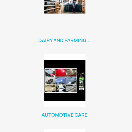
DAIRY AND FARMING...
AUTOMOTIVE CARE