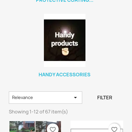
PROTECTIVE COATING...
HANDY ACCESSORIES

FILTER
Relevance
Showing 1-12 of 67 item(s)
favorite_border
favorite_border