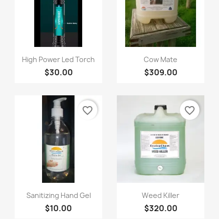
Quick view
Quick view


High Power Led Torch
Cow Mate
$30.00
$309.00
favorite_border
favorite_border
Quick view
Quick view


Sanitizing Hand Gel
Weed Killer
$10.00
$320.00