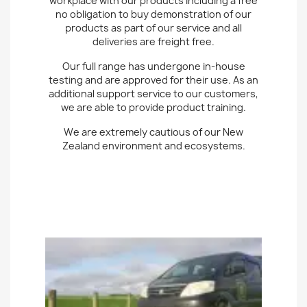
workplace with our products including a free
no obligation to buy demonstration of our
products as part of our service and all
deliveries are freight free.
Our full range has undergone in-house
testing and are approved for their use. As an
additional support service to our customers,
we are able to provide product training.
We are extremely cautious of our New
Zealand environment and ecosystems.