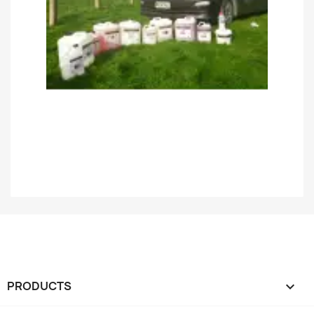
PRODUCTS
