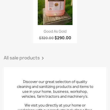
Quick view

Good As Gold
$290.00
$320.00
All sale products

Discover our great selection of quality
cleaning and sanitizing products and items to
use in your home, business, workshop,
vehicles, farm tractors and machinery's.
We visit you directly at your home or